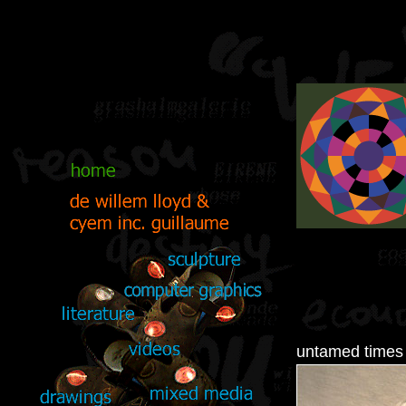
untamed times